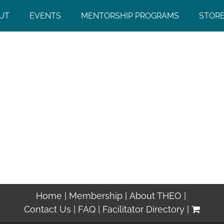
UT
EVENTS
MENTORSHIP PROGRAMS
STOR
Home
Membership
About THEO
Contact Us
FAQ
Facilitator Directory