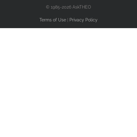
© 1985-2026 AskTHEO
Terms of Use
|
Privacy Policy