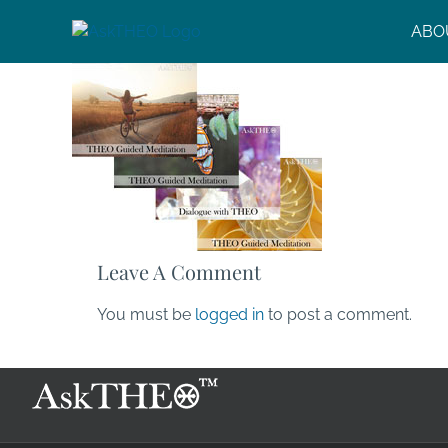
Skip
ABO
to
content
Leave A Comment
You must be
logged in
to post a comment.