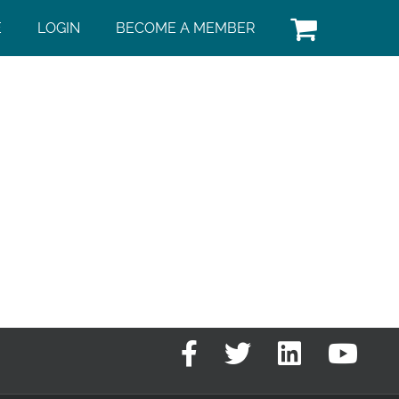
E
LOGIN
BECOME A MEMBER