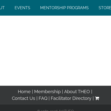
UT
EVENTS
MENTORSHIP PROGRAMS
STOR
Home
Membership
About THEO
Contact Us
FAQ
Facilitator Directory