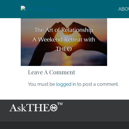
Skip
ABO
to
content
Leave A Comment
You must be
logged in
to post a comment.