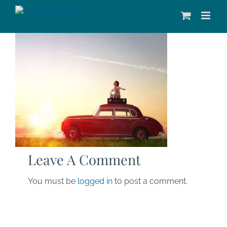
Skip
to
content
Leave A Comment
You must be
logged in
to post a comment.