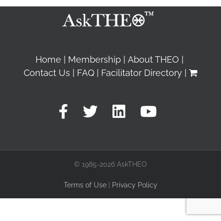
Home
Membership
About THEO
Contact Us
FAQ
Facilitator Directory
© 1985-2026 AskTHEO
Terms of Use
|
Privacy Policy