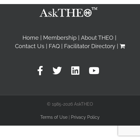
Home
Membership
About THEO
Contact Us
FAQ
Facilitator Directory
© 1985-2026 AskTHEO
Terms of Use
|
Privacy Policy