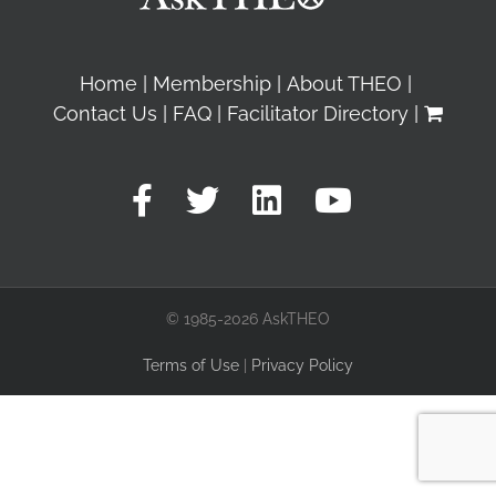
Home
Membership
About THEO
Contact Us
FAQ
Facilitator Directory
© 1985-2026 AskTHEO
Terms of Use
|
Privacy Policy