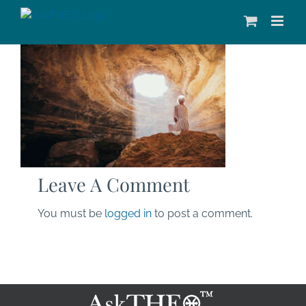
Skip
to
content
Leave A Comment
You must be
logged in
to post a comment.