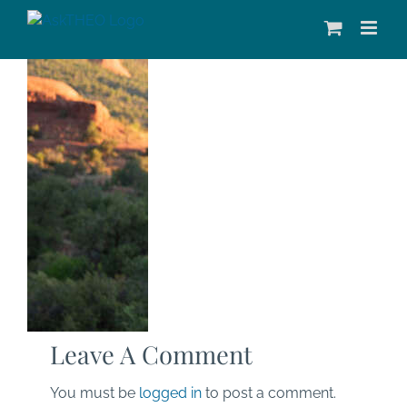
Skip
to
content
Leave A Comment
You must be
logged in
to post a comment.