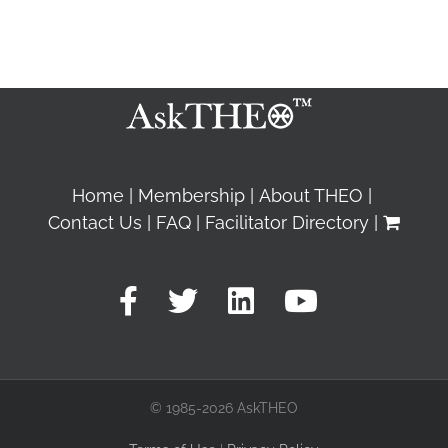
Home
Membership
About THEO
Contact Us
FAQ
Facilitator Directory
© 1985-2026 AskTHEO