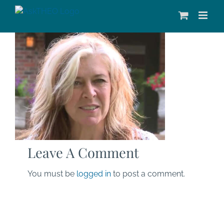
Skip
to
content
Leave A Comment
You must be
logged in
to post a comment.