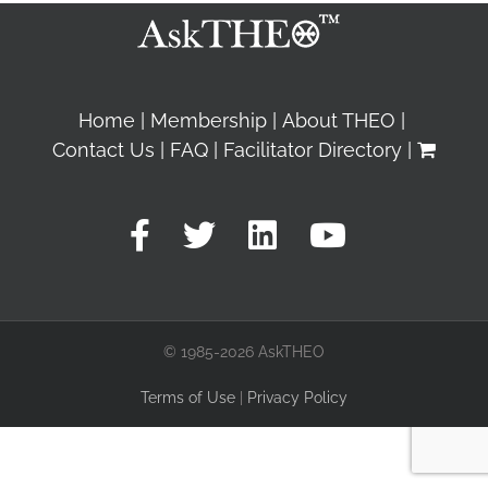
Home
Membership
About THEO
Contact Us
FAQ
Facilitator Directory
© 1985-2026 AskTHEO
Terms of Use
|
Privacy Policy